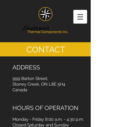
CONTACT
ADDRESS
999 Barton Street,
Stoney Creek, ON L8E 5H4
Canada
HOURS OF OPERATION
Monday - Friday 8:00 a.m. - 4:30 p.m.
Closed Saturday and Sunday