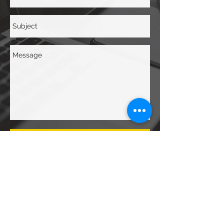
Send
Contact Us