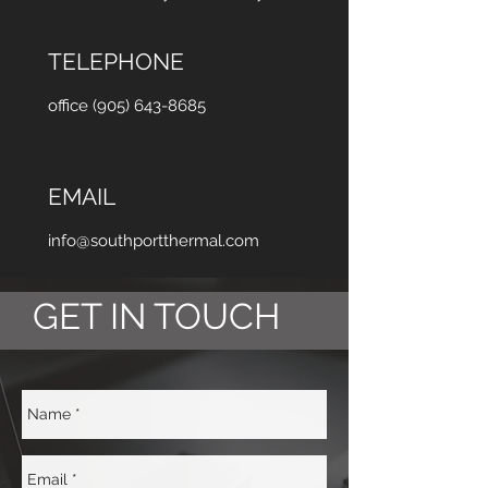
TELEPHONE
office (905) 643-8685
EMAIL
info@southportthermal.com
GET IN TOUCH