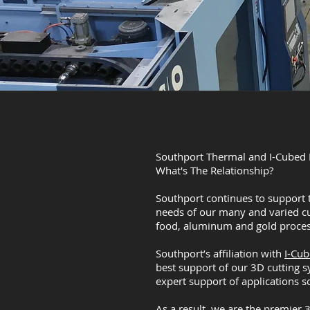
Southport Thermal and I-Cubed I
What's The Relationship?
Southport continues to support 
needs of our many and varied c
food, aluminum and gold proces
Southport’s affiliation with
I-Cu
best support of our 3D cutting s
expert support of applications s
As a result, we are the premier