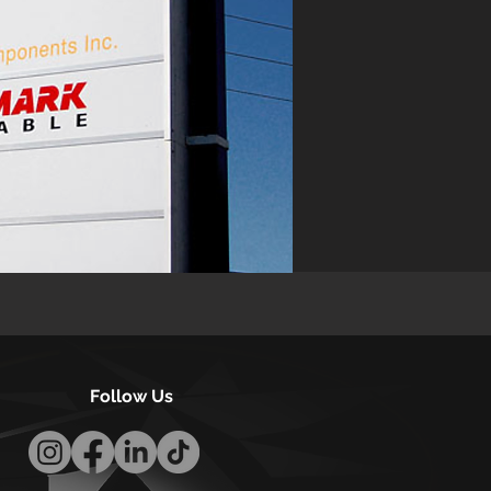
Follow Us