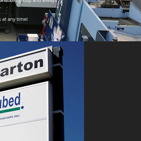
-oriented group and always
.
s at any time!