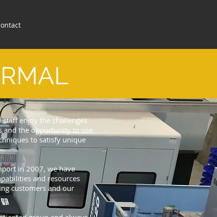
ontact
ERMAL
d staff enjoy the challenges
 and the opportunity to use
hniques to satisfy unique
thport in 2007, we have
pabilities and resources
sting customers and our