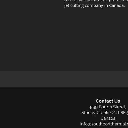
jet cutting company in Canada.
Contact Us
999 Barton Street,
Stoney Creek, ON L8E 
Canada
info@southportthermal