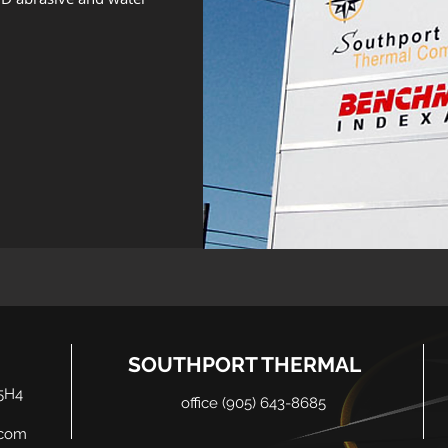
SOUTHPORT THERMAL
5H4
office (905) 643-8685
.com