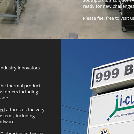
Southport is a solutions
ready for new challenges
Please feel free to visit u
ndustry Innovators -
the thermal product
ustomers including
sors.
bed
affords us the very
ystems, including
oftware.
 3D abrasive and water