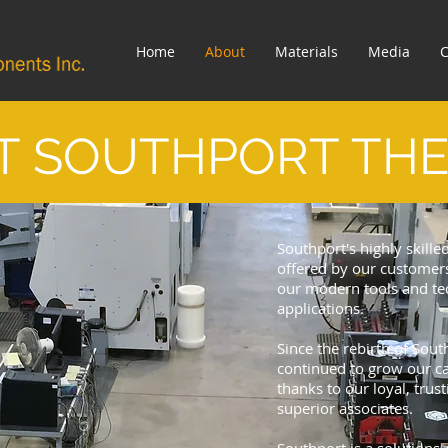
Home
About
Materials
Media
C
T SOUTHPORT TH
Southport's highly skille
offered by our customers
our modern tools and tec
applications.
Since the rebirth of Sou
continued to grow our ca
thanks to our loyal, tru
superior associates.